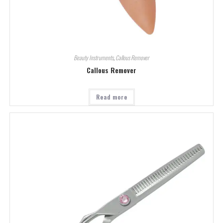
Beauty Instruments
,
Callous Remover
Callous Remover
Read more