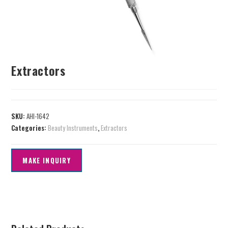
Extractors
SKU:
AHI-1642
Categories:
Beauty Instruments
,
Extractors