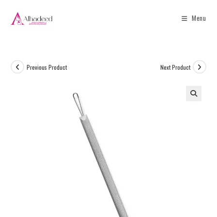
Menu
Previous Product
Next Product