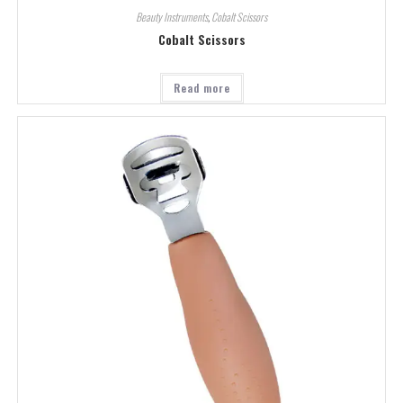
Beauty Instruments
,
Cobalt Scissors
Cobalt Scissors
Read more