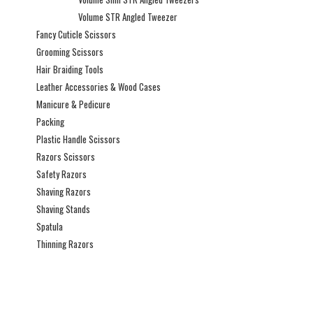
Volume STR Angled Tweezer
Fancy Cuticle Scissors
Grooming Scissors
Hair Braiding Tools
Leather Accessories & Wood Cases
Manicure & Pedicure
Packing
Plastic Handle Scissors
Razors Scissors
Safety Razors
Shaving Razors
Shaving Stands
Spatula
Thinning Razors