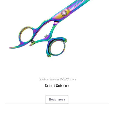
Beauty Instruments
,
Cobalt Scissors
Cobalt Scissors
Read more