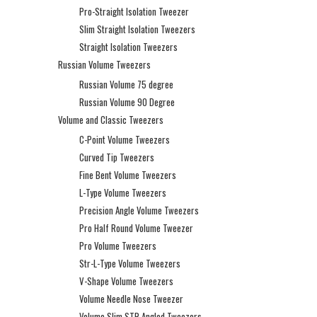
Pro-Straight Isolation Tweezer
Slim Straight Isolation Tweezers
Straight Isolation Tweezers
Russian Volume Tweezers
Russian Volume 75 degree
Russian Volume 90 Degree
Volume and Classic Tweezers
C-Point Volume Tweezers
Curved Tip Tweezers
Fine Bent Volume Tweezers
L-Type Volume Tweezers
Precision Angle Volume Tweezers
Pro Half Round Volume Tweezer
Pro Volume Tweezers
Str-L-Type Volume Tweezers
V-Shape Volume Tweezers
Volume Needle Nose Tweezer
Volume Slim STR Angled Tweezers