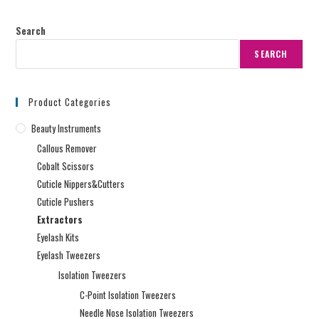
Search
SEARCH
Product Categories
Beauty Instruments
Callous Remover
Cobalt Scissors
Cuticle Nippers&Cutters
Cuticle Pushers
Extractors
Eyelash Kits
Eyelash Tweezers
Isolation Tweezers
C-Point Isolation Tweezers
Needle Nose Isolation Tweezers