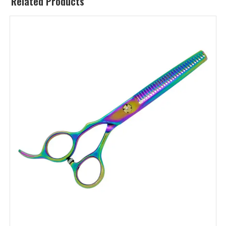
Related Products