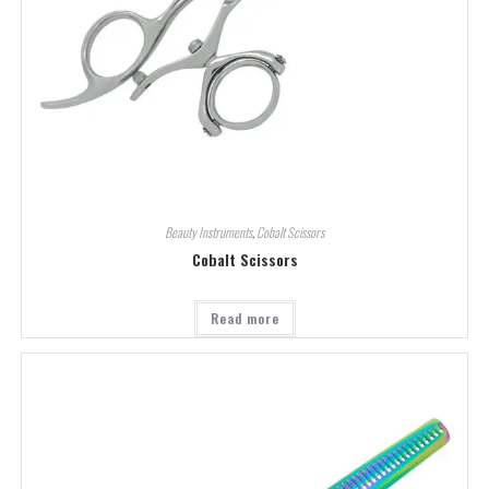
Beauty Instruments
,
Cobalt Scissors
Cobalt Scissors
Read more