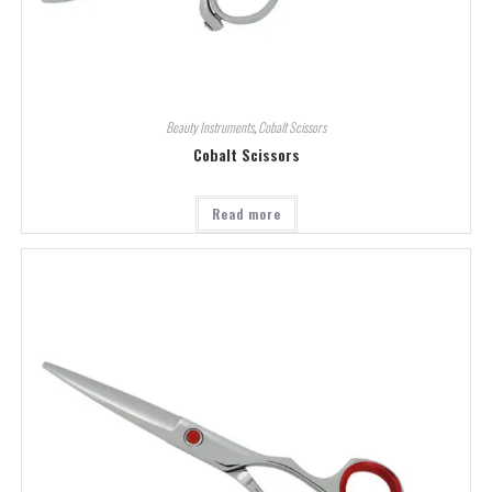
Beauty Instruments
,
Cobalt Scissors
Cobalt Scissors
Read more