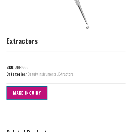
Extractors
SKU:
AHI-1666
Categories:
Beauty Instruments
,
Extractors