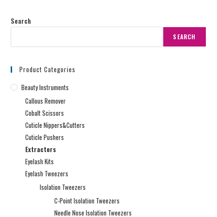
Search
SEARCH
Product Categories
Beauty Instruments
Callous Remover
Cobalt Scissors
Cuticle Nippers&Cutters
Cuticle Pushers
Extractors
Eyelash Kits
Eyelash Tweezers
Isolation Tweezers
C-Point Isolation Tweezers
Needle Nose Isolation Tweezers