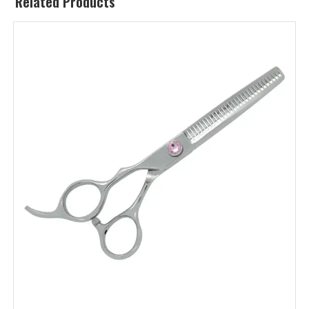
Related Products