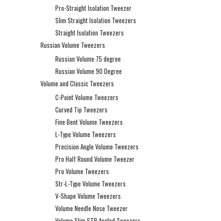
Pro-Straight Isolation Tweezer
Slim Straight Isolation Tweezers
Straight Isolation Tweezers
Russian Volume Tweezers
Russian Volume 75 degree
Russian Volume 90 Degree
Volume and Classic Tweezers
C-Point Volume Tweezers
Curved Tip Tweezers
Fine Bent Volume Tweezers
L-Type Volume Tweezers
Precision Angle Volume Tweezers
Pro Half Round Volume Tweezer
Pro Volume Tweezers
Str-L-Type Volume Tweezers
V-Shape Volume Tweezers
Volume Needle Nose Tweezer
Volume Slim STR Angled Tweezers