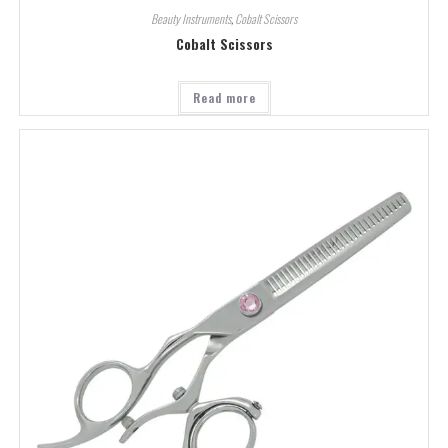
Beauty Instruments
,
Cobalt Scissors
Cobalt Scissors
Read more