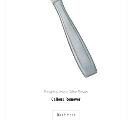
Beauty Instruments
,
Callous Remover
Callous Remover
Read more