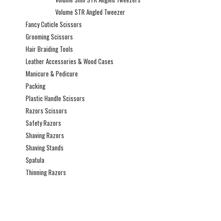
Volume STR Angled Tweezer
Fancy Cuticle Scissors
Grooming Scissors
Hair Braiding Tools
Leather Accessories & Wood Cases
Manicure & Pedicure
Packing
Plastic Handle Scissors
Razors Scissors
Safety Razors
Shaving Razors
Shaving Stands
Spatula
Thinning Razors