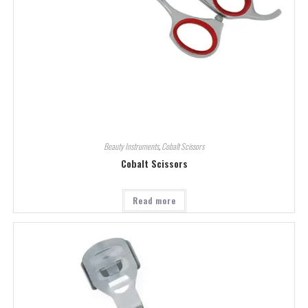
Beauty Instruments
,
Cobalt Scissors
Cobalt Scissors
Read more