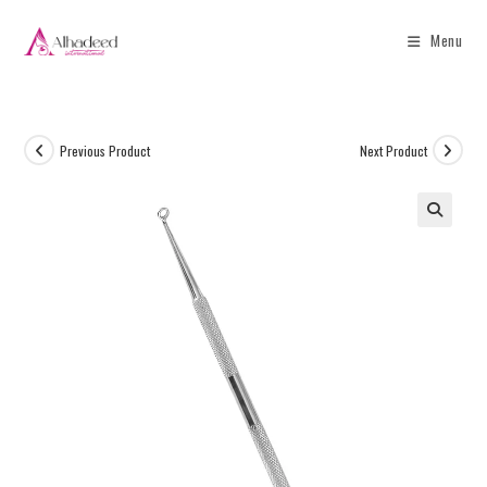
Menu
Previous Product
Next Product