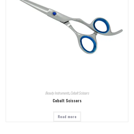
Beauty Instruments
,
Cobalt Scissors
Cobalt Scissors
Read more