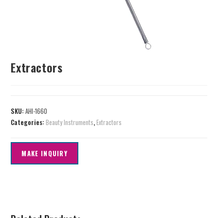
Extractors
SKU:
AHI-1660
Categories:
Beauty Instruments
,
Extractors