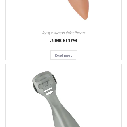
Beauty Instruments
,
Callous Remover
Callous Remover
Read more