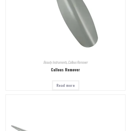
Beauty Instruments
,
Callous Remover
Callous Remover
Read more