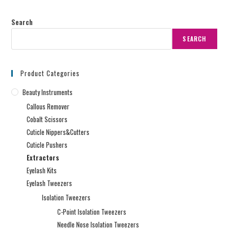
Search
SEARCH
Product Categories
Beauty Instruments
Callous Remover
Cobalt Scissors
Cuticle Nippers&Cutters
Cuticle Pushers
Extractors
Eyelash Kits
Eyelash Tweezers
Isolation Tweezers
C-Point Isolation Tweezers
Needle Nose Isolation Tweezers