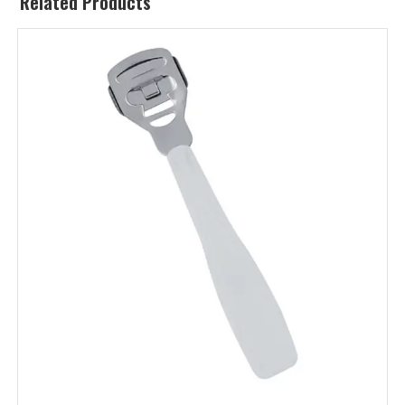
Related Products