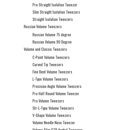
Pro-Straight Isolation Tweezer
Slim Straight Isolation Tweezers
Straight Isolation Tweezers
Russian Volume Tweezers
Russian Volume 75 degree
Russian Volume 90 Degree
Volume and Classic Tweezers
C-Point Volume Tweezers
Curved Tip Tweezers
Fine Bent Volume Tweezers
L-Type Volume Tweezers
Precision Angle Volume Tweezers
Pro Half Round Volume Tweezer
Pro Volume Tweezers
Str-L-Type Volume Tweezers
V-Shape Volume Tweezers
Volume Needle Nose Tweezer
Volume Slim STR Angled Tweezers