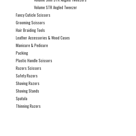
Volume STR Angled Tweezer
Fancy Cuticle Scissors
Grooming Scissors
Hair Braiding Tools
Leather Accessories & Wood Cases
Manicure & Pedicure
Packing
Plastic Handle Scissors
Razors Scissors
Safety Razors
Shaving Razors
Shaving Stands
Spatula
Thinning Razors