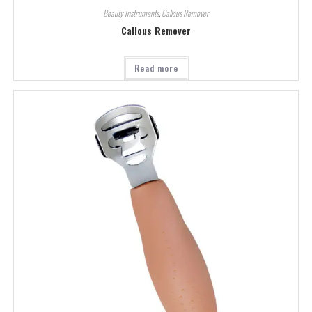
Beauty Instruments
,
Callous Remover
Callous Remover
Read more