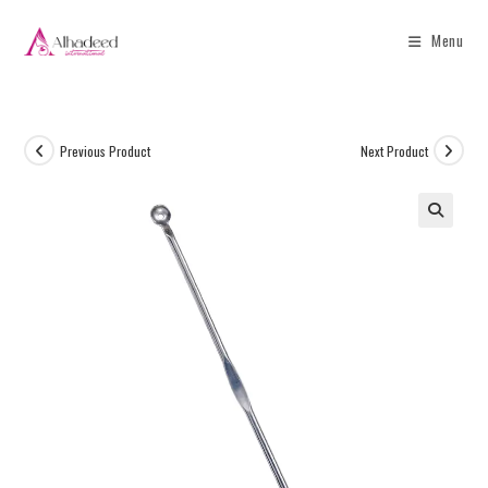
Menu
Previous Product
Next Product