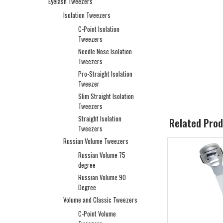
Eyelash Tweezers
Isolation Tweezers
C-Point Isolation
Tweezers
Needle Nose Isolation
Tweezers
Pro-Straight Isolation
Tweezer
Slim Straight Isolation
Tweezers
Straight Isolation
Related Pro
Tweezers
Russian Volume Tweezers
Russian Volume 75
degree
Russian Volume 90
Degree
Volume and Classic Tweezers
C-Point Volume