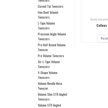
Tweezers
Curved Tip Tweezers
Fine Bent Volume
Tweezers
Beauty Instrumen
L-Type Volume
Callous
Tweezers
Precision Angle Volume
Read
Tweezers
Pro Half Round Volume
Tweezer
Pro Volume Tweezers
Str-L-Type Volume
Tweezers
V-Shape Volume
Tweezers
Volume Needle Nose
Tweezer
Volume Slim STR Angled
Tweezers
Volume STR Angled