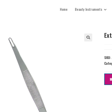
Home
Beauty Instruments
Ex
SKU:
Cate