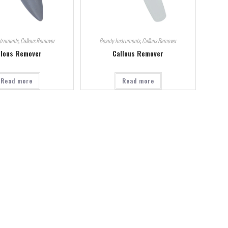
struments
,
Callous Remover
Beauty Instruments
,
Callous Remover
llous Remover
Callous Remover
Read more
Read more