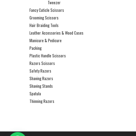
Tweezer
Fancy Cuticle Scissors
Grooming Scissors
Hair Braiding Tools
Leather Accessories & Wood Cases
Manicure & Pedicure
Packing
Plastic Handle Scissors
Razors Scissors
Safety Razors
Shaving Razors
Shaving Stands
Spatula
Thinning Razors