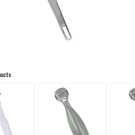
ducts