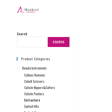
Search
SEARCH
Product Categories
Beauty Instruments
Callous Remover
Cobalt Scissors
Cuticle Nippers&Cutters
Cuticle Pushers
Extractors
Eyelash Kits