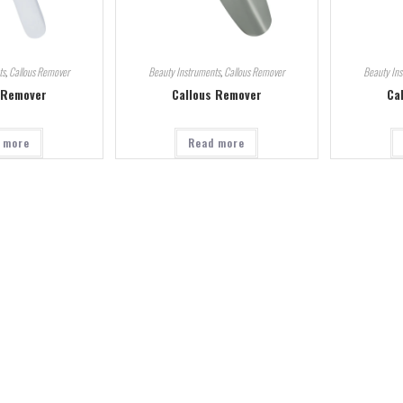
ts
,
Callous Remover
Beauty Instruments
,
Callous Remover
Beauty In
 Remover
Callous Remover
Ca
 more
Read more