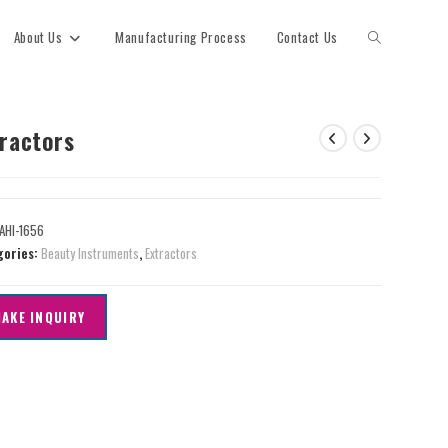
About Us
Manufacturing Process
Contact Us
tractors
AHI-1656
gories:
Beauty Instruments
,
Extractors