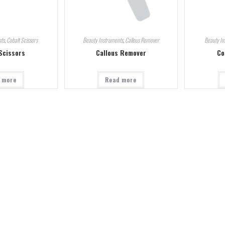
ts
,
Cobalt Scissors
Beauty Instruments
,
Callous Remover
Beauty In
Scissors
Callous Remover
Co
 more
Read more