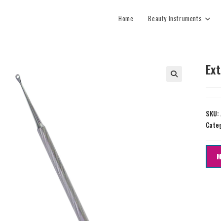
Home
Beauty Instruments
Ex
SKU:
Cate