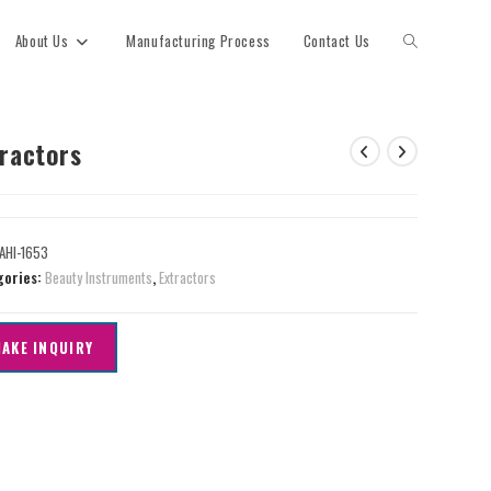
About Us
Manufacturing Process
Contact Us
tractors
AHI-1653
gories:
Beauty Instruments
,
Extractors