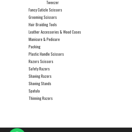
Tweezer
Fancy Cuticle Scissors
Grooming Scissors
Hair Braiding Tools
Leather Accessories & Wood Cases
Manicure & Pedicure
Packing
Plastic Handle Scissors
Razors Scissors
Safety Razors
Shaving Razors
Shaving Stands
Spatula
Thinning Razors