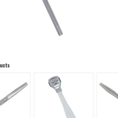
ducts