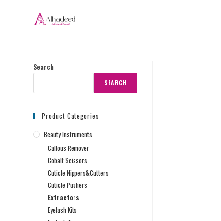
Search
SEARCH
Product Categories
Beauty Instruments
Callous Remover
Cobalt Scissors
Cuticle Nippers&Cutters
Cuticle Pushers
Extractors
Eyelash Kits