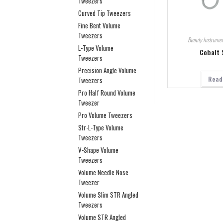
Tweezers
Curved Tip Tweezers
Fine Bent Volume
Tweezers
Beauty Instrumen
L-Type Volume
Cobalt 
Tweezers
Precision Angle Volume
Read
Tweezers
Pro Half Round Volume
Tweezer
Pro Volume Tweezers
Str-L-Type Volume
Tweezers
V-Shape Volume
Tweezers
Volume Needle Nose
Tweezer
Volume Slim STR Angled
Tweezers
Volume STR Angled