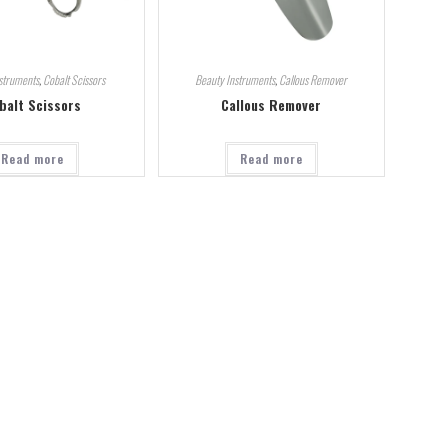
struments
,
Cobalt Scissors
Beauty Instruments
,
Callous Remover
balt Scissors
Callous Remover
Read more
Read more