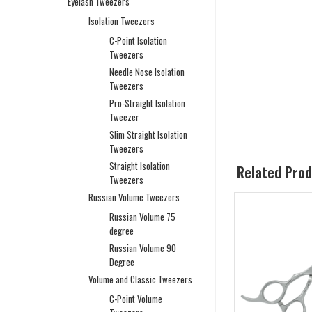
Eyelash Tweezers
Isolation Tweezers
C-Point Isolation
Tweezers
Needle Nose Isolation
Tweezers
Pro-Straight Isolation
Tweezer
Slim Straight Isolation
Tweezers
Straight Isolation
Related Pro
Tweezers
Russian Volume Tweezers
Russian Volume 75
degree
Russian Volume 90
Degree
Volume and Classic Tweezers
C-Point Volume