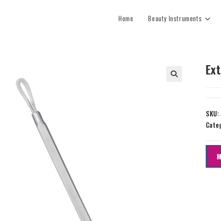
Home
Beauty Instruments
Ex
SKU:
Cate