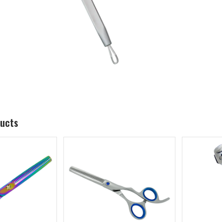
ducts