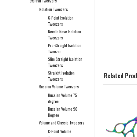
Eyelash Tweezers
Isolation Tweezers
C-Point Isolation
Tweezers
Needle Nose Isolation
Tweezers
Pro-Straight Isolation
Tweezer
Slim Straight Isolation
Tweezers
Straight Isolation
Related Pro
Tweezers
Russian Volume Tweezers
Russian Volume 75
degree
Russian Volume 90
Degree
Volume and Classic Tweezers
C-Point Volume