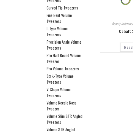
Tweezers
Curved Tip Tweezers
Fine Bent Volume
Tweezers
Beauty Instrumen
L-Type Volume
Cobalt 
Tweezers
Precision Angle Volume
Read
Tweezers
Pro Half Round Volume
Tweezer
Pro Volume Tweezers
Str-L-Type Volume
Tweezers
V-Shape Volume
Tweezers
Volume Needle Nose
Tweezer
Volume Slim STR Angled
Tweezers
Volume STR Angled