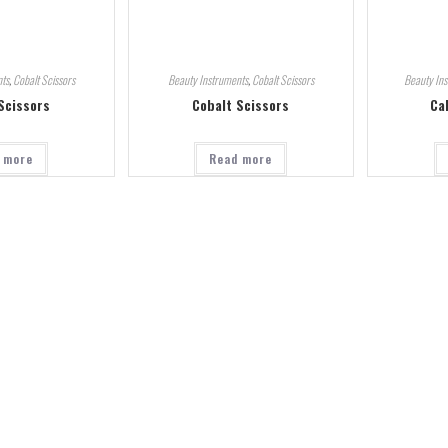
ts
,
Cobalt Scissors
Beauty Instruments
,
Cobalt Scissors
Beauty In
Scissors
Cobalt Scissors
Ca
 more
Read more