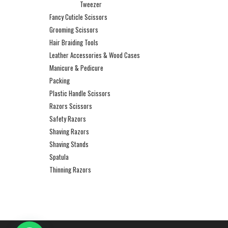
Tweezer
Fancy Cuticle Scissors
Grooming Scissors
Hair Braiding Tools
Leather Accessories & Wood Cases
Manicure & Pedicure
Packing
Plastic Handle Scissors
Razors Scissors
Safety Razors
Shaving Razors
Shaving Stands
Spatula
Thinning Razors