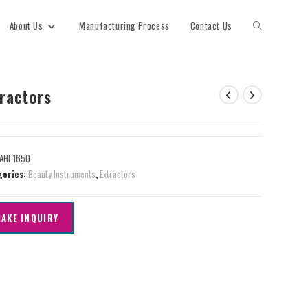
About Us
Manufacturing Process
Contact Us
tractors
AHI-1650
gories:
Beauty Instruments
,
Extractors