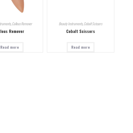
struments
,
Callous Remover
Beauty Instruments
,
Cobalt Scissors
llous Remover
Cobalt Scissors
Read more
Read more