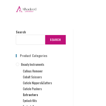
Search
SEARCH
Product Categories
Beauty Instruments
Callous Remover
Cobalt Scissors
Cuticle Nippers&Cutters
Cuticle Pushers
Extractors
Eyelash Kits