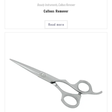
Beauty Instruments
,
Callous Remover
Callous Remover
Read more