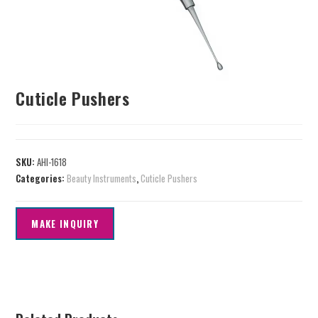
Cuticle Pushers
SKU:
AHI-1618
Categories:
Beauty Instruments
,
Cuticle Pushers