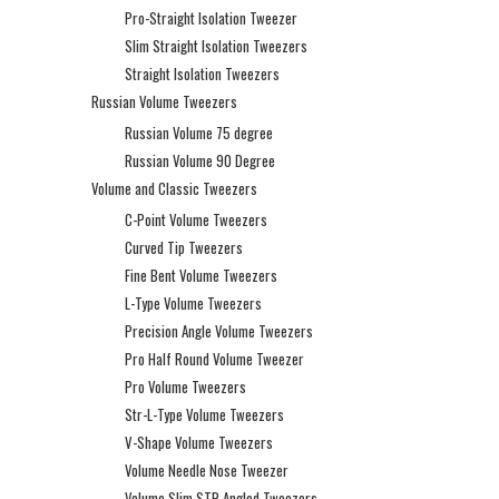
Pro-Straight Isolation Tweezer
Slim Straight Isolation Tweezers
Straight Isolation Tweezers
Russian Volume Tweezers
Russian Volume 75 degree
Russian Volume 90 Degree
Volume and Classic Tweezers
C-Point Volume Tweezers
Curved Tip Tweezers
Fine Bent Volume Tweezers
L-Type Volume Tweezers
Precision Angle Volume Tweezers
Pro Half Round Volume Tweezer
Pro Volume Tweezers
Str-L-Type Volume Tweezers
V-Shape Volume Tweezers
Volume Needle Nose Tweezer
Volume Slim STR Angled Tweezers