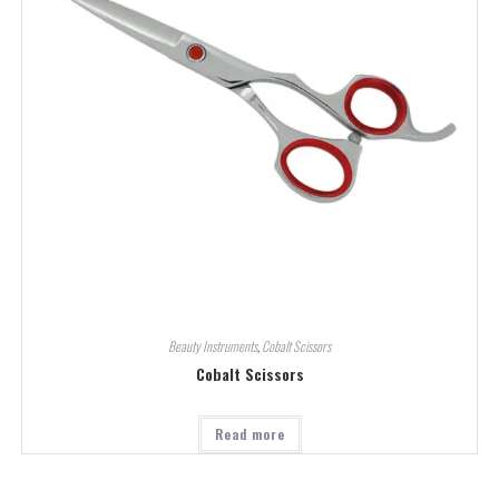
Beauty Instruments
,
Cobalt Scissors
Cobalt Scissors
Read more