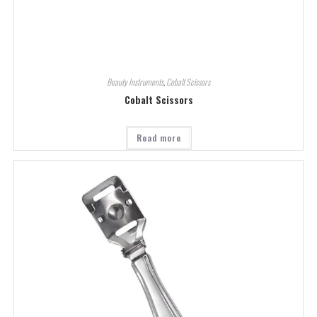
Beauty Instruments
,
Cobalt Scissors
Cobalt Scissors
Read more