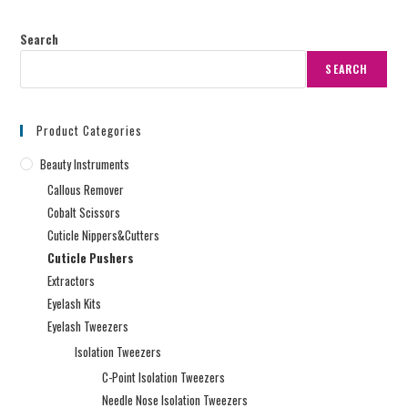
Search
SEARCH
Product Categories
Beauty Instruments
Callous Remover
Cobalt Scissors
Cuticle Nippers&Cutters
Cuticle Pushers
Extractors
Eyelash Kits
Eyelash Tweezers
Isolation Tweezers
C-Point Isolation Tweezers
Needle Nose Isolation Tweezers