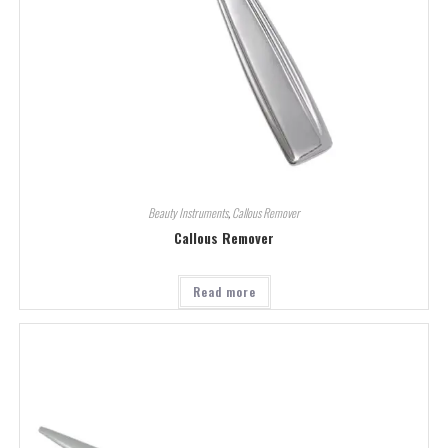
Beauty Instruments
,
Callous Remover
Callous Remover
Read more