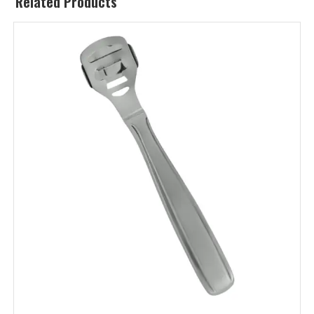
Related Products