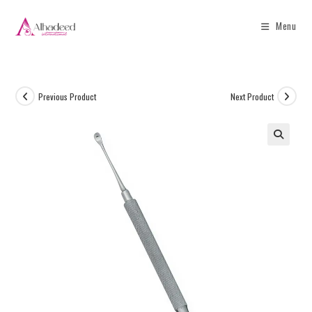
Menu
Previous Product
Next Product