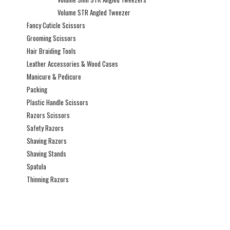
Volume STR Angled Tweezer
Fancy Cuticle Scissors
Grooming Scissors
Hair Braiding Tools
Leather Accessories & Wood Cases
Manicure & Pedicure
Packing
Plastic Handle Scissors
Razors Scissors
Safety Razors
Shaving Razors
Shaving Stands
Spatula
Thinning Razors