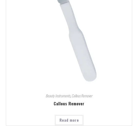
Beauty Instruments
,
Callous Remover
Callous Remover
Read more