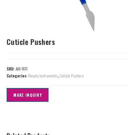
Cuticle Pushers
SKU:
AHI-1611
Categories:
Beauty Instruments
,
Cuticle Pushers