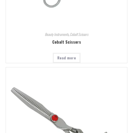
Beauty Instruments
,
Cobalt Scissors
Cobalt Scissors
Read more