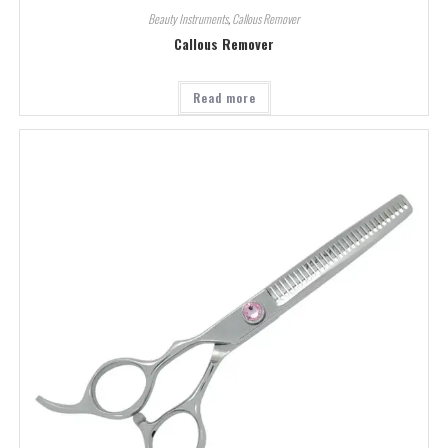
Beauty Instruments
,
Callous Remover
Callous Remover
Read more