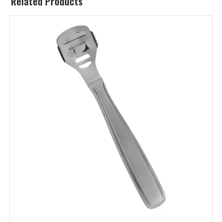
Related Products