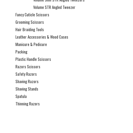
Volume STR Angled Tweezer
Fancy Cuticle Scissors
Grooming Scissors
Hair Braiding Tools
Leather Accessories & Wood Cases
Manicure & Pedicure
Packing
Plastic Handle Scissors
Razors Scissors
Safety Razors
Shaving Razors
Shaving Stands
Spatula
Thinning Razors