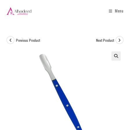
Menu
Previous Product
Next Product