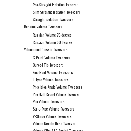
Pro-Straight Isolation Tweezer
Slim Straight Isolation Tweezers
Straight Isolation Tweezers
Russian Volume Tweezers
Russian Volume 75 degree
Russian Volume 90 Degree
Volume and Classic Tweezers
C-Point Volume Tweezers
Curved Tip Tweezers
Fine Bent Volume Tweezers
L-Type Volume Tweezers
Precision Angle Volume Tweezers
Pro Half Round Volume Tweezer
Pro Volume Tweezers
Str-L-Type Volume Tweezers
V-Shape Volume Tweezers
Volume Needle Nose Tweezer
Volume Slim STR Angled Tweezers