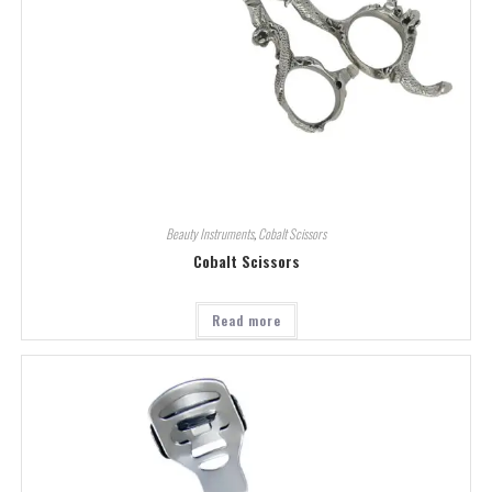
Beauty Instruments
,
Cobalt Scissors
Cobalt Scissors
Read more