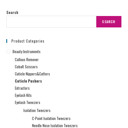
Search
SEARCH
Product Categories
Beauty Instruments
Callous Remover
Cobalt Scissors
Cuticle Nippers&Cutters
Cuticle Pushers
Extractors
Eyelash Kits
Eyelash Tweezers
Isolation Tweezers
C-Point Isolation Tweezers
Needle Nose Isolation Tweezers