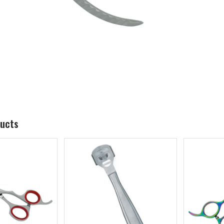
ducts