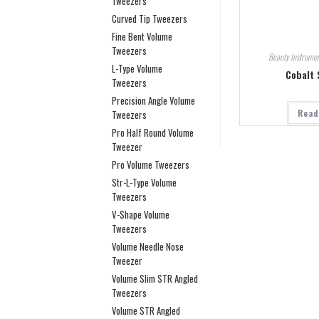
Tweezers
Curved Tip Tweezers
Fine Bent Volume
Tweezers
Beauty Instrumen
L-Type Volume
Cobalt 
Tweezers
Precision Angle Volume
Read
Tweezers
Pro Half Round Volume
Tweezer
Pro Volume Tweezers
Str-L-Type Volume
Tweezers
V-Shape Volume
Tweezers
Volume Needle Nose
Tweezer
Volume Slim STR Angled
Tweezers
Volume STR Angled