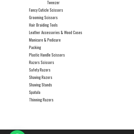
Tweezer
Fancy Cuticle Scissors
Grooming Scissors
Hair Braiding Tools
Leather Accessories & Wood Cases
Manicure & Pedicure
Packing
Plastic Handle Scissors
Razors Scissors
Safety Razors
Shaving Razors
Shaving Stands
Spatula
Thinning Razors