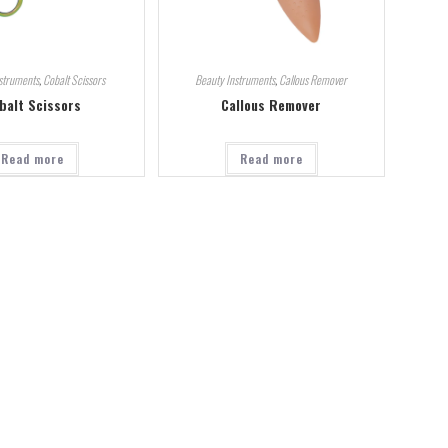
struments
,
Cobalt Scissors
Beauty Instruments
,
Callous Remover
balt Scissors
Callous Remover
Read more
Read more