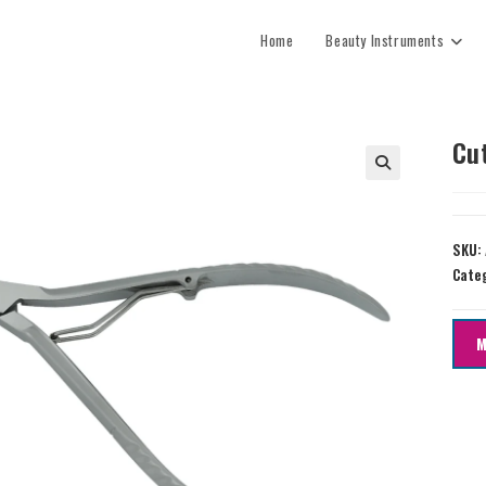
Home
Beauty Instruments
Cu
SKU:
Cate