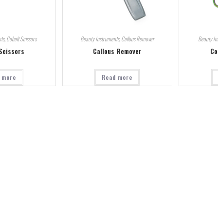
ts
,
Cobalt Scissors
Beauty Instruments
,
Callous Remover
Beauty In
Scissors
Callous Remover
Co
 more
Read more