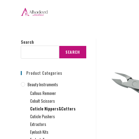
Search
SEARCH
Product Categories
Beauty Instruments
Callous Remover
Cobalt Scissors
Cuticle Nippers&Cutters
Cuticle Pushers
Extractors
Eyelash Kits