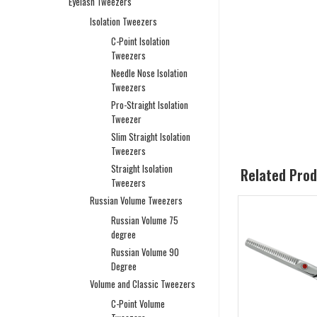
Eyelash Tweezers
Isolation Tweezers
C-Point Isolation
Tweezers
Needle Nose Isolation
Tweezers
Pro-Straight Isolation
Tweezer
Slim Straight Isolation
Tweezers
Straight Isolation
Related Pro
Tweezers
Russian Volume Tweezers
Russian Volume 75
degree
Russian Volume 90
Degree
Volume and Classic Tweezers
C-Point Volume