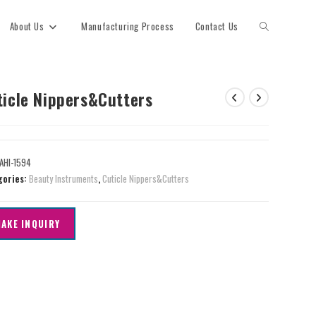
About Us
Manufacturing Process
Contact Us
ticle Nippers&Cutters
AHI-1594
gories:
Beauty Instruments
,
Cuticle Nippers&Cutters