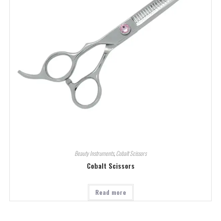
Beauty Instruments
,
Cobalt Scissors
Cobalt Scissors
Read more