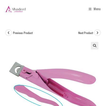
Menu
Previous Product
Next Product