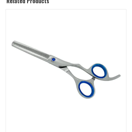
Related Products