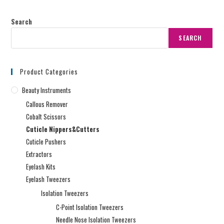
Search
SEARCH
Product Categories
Beauty Instruments
Callous Remover
Cobalt Scissors
Cuticle Nippers&Cutters
Cuticle Pushers
Extractors
Eyelash Kits
Eyelash Tweezers
Isolation Tweezers
C-Point Isolation Tweezers
Needle Nose Isolation Tweezers