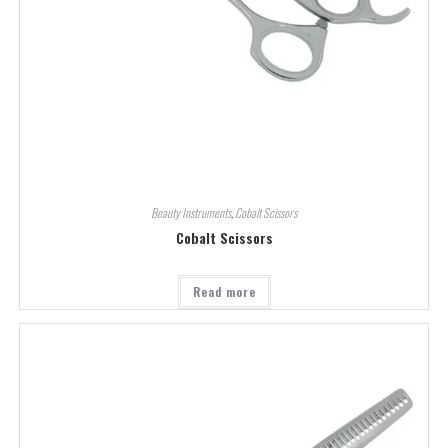
Beauty Instruments
,
Cobalt Scissors
Cobalt Scissors
Read more