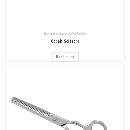
Beauty Instruments
,
Cobalt Scissors
Cobalt Scissors
Read more