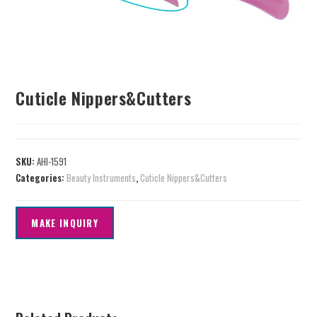
Cuticle Nippers&Cutters
SKU:
AHI-1591
Categories:
Beauty Instruments
,
Cuticle Nippers&Cutters