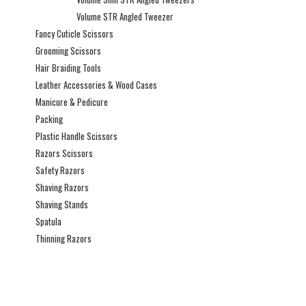
Volume STR Angled Tweezer
Fancy Cuticle Scissors
Grooming Scissors
Hair Braiding Tools
Leather Accessories & Wood Cases
Manicure & Pedicure
Packing
Plastic Handle Scissors
Razors Scissors
Safety Razors
Shaving Razors
Shaving Stands
Spatula
Thinning Razors