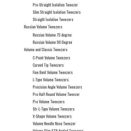
Pro-Straight Isolation Tweezer
Slim Straight Isolation Tweezers
Straight Isolation Tweezers
Russian Volume Tweezers
Russian Volume 75 degree
Russian Volume 90 Degree
Volume and Classic Tweezers
C-Point Volume Tweezers
Curved Tip Tweezers
Fine Bent Volume Tweezers
L-Type Volume Tweezers
Precision Angle Volume Tweezers
Pro Half Round Volume Tweezer
Pro Volume Tweezers
Str-L-Type Volume Tweezers
V-Shape Volume Tweezers
Volume Needle Nose Tweezer
Volume Slim STR Angled Tweezers