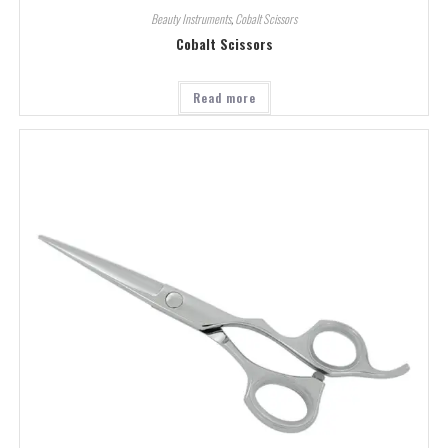
Beauty Instruments
,
Cobalt Scissors
Cobalt Scissors
Read more