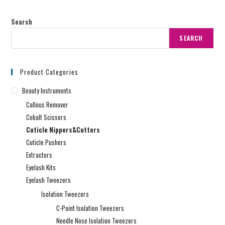
Search
SEARCH
Product Categories
Beauty Instruments
Callous Remover
Cobalt Scissors
Cuticle Nippers&Cutters
Cuticle Pushers
Extractors
Eyelash Kits
Eyelash Tweezers
Isolation Tweezers
C-Point Isolation Tweezers
Needle Nose Isolation Tweezers