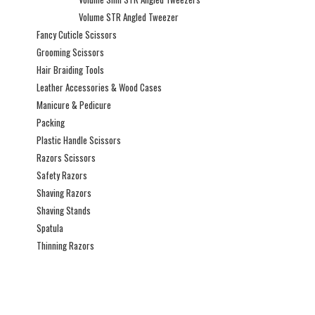
Volume STR Angled Tweezer
Fancy Cuticle Scissors
Grooming Scissors
Hair Braiding Tools
Leather Accessories & Wood Cases
Manicure & Pedicure
Packing
Plastic Handle Scissors
Razors Scissors
Safety Razors
Shaving Razors
Shaving Stands
Spatula
Thinning Razors