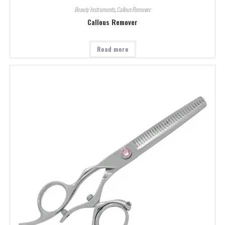
Beauty Instruments
,
Callous Remover
Callous Remover
Read more