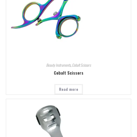
Beauty Instruments
,
Cobalt Scissors
Cobalt Scissors
Read more