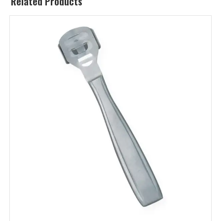
Related Products