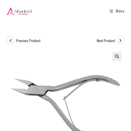
Menu
Previous Product
Next Product