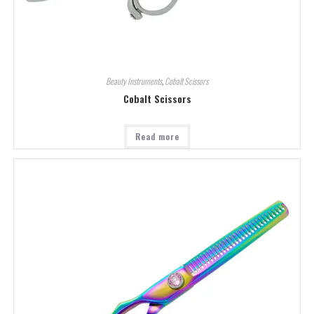
Beauty Instruments
,
Cobalt Scissors
Cobalt Scissors
Read more