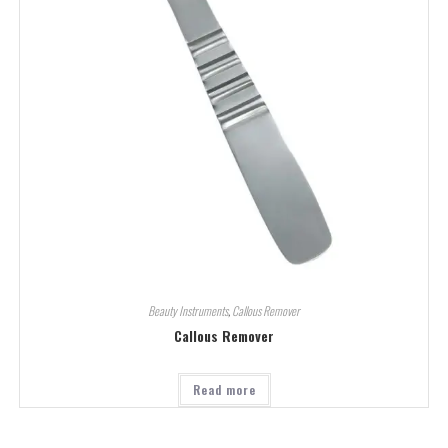
Beauty Instruments
,
Callous Remover
Callous Remover
Read more