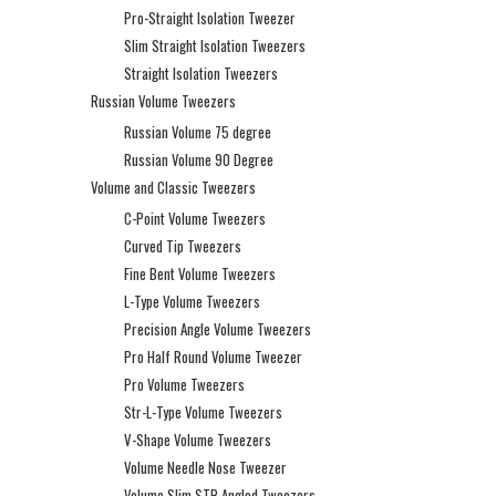
Pro-Straight Isolation Tweezer
Slim Straight Isolation Tweezers
Straight Isolation Tweezers
Russian Volume Tweezers
Russian Volume 75 degree
Russian Volume 90 Degree
Volume and Classic Tweezers
C-Point Volume Tweezers
Curved Tip Tweezers
Fine Bent Volume Tweezers
L-Type Volume Tweezers
Precision Angle Volume Tweezers
Pro Half Round Volume Tweezer
Pro Volume Tweezers
Str-L-Type Volume Tweezers
V-Shape Volume Tweezers
Volume Needle Nose Tweezer
Volume Slim STR Angled Tweezers