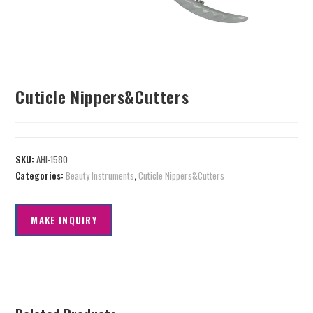
Cuticle Nippers&Cutters
SKU:
AHI-1580
Categories:
Beauty Instruments
,
Cuticle Nippers&Cutters