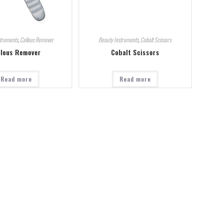
struments
,
Callous Remover
Beauty Instruments
,
Cobalt Scissors
llous Remover
Cobalt Scissors
Read more
Read more