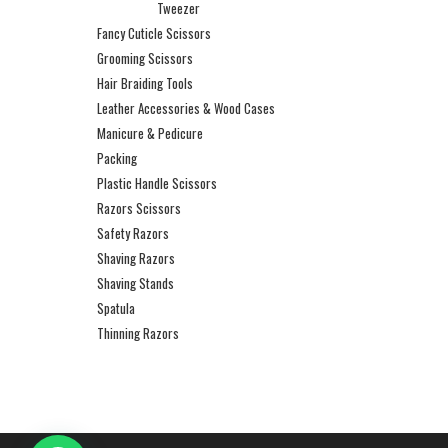
Tweezer
Fancy Cuticle Scissors
Grooming Scissors
Hair Braiding Tools
Leather Accessories & Wood Cases
Manicure & Pedicure
Packing
Plastic Handle Scissors
Razors Scissors
Safety Razors
Shaving Razors
Shaving Stands
Spatula
Thinning Razors