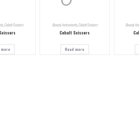
ts
,
Cobalt Scissors
Beauty Instruments
,
Cobalt Scissors
Beauty In
Scissors
Cobalt Scissors
Ca
 more
Read more