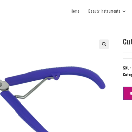
Home
Beauty Instruments
Cu
SKU:
Cate