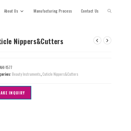
About Us
Manufacturing Process
Contact Us
ticle Nippers&Cutters
AHI-1577
gories:
Beauty Instruments
,
Cuticle Nippers&Cutters