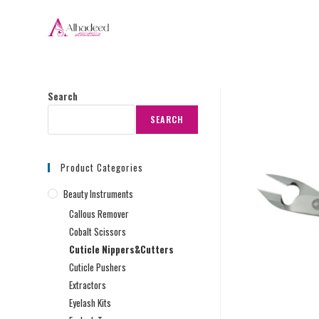
Search
SEARCH
Product Categories
Beauty Instruments
Callous Remover
Cobalt Scissors
Cuticle Nippers&Cutters
Cuticle Pushers
Extractors
Eyelash Kits