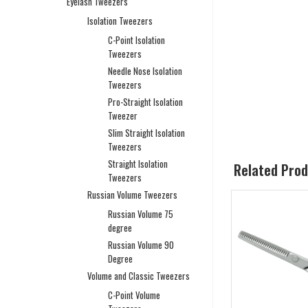
Eyelash Tweezers
Isolation Tweezers
C-Point Isolation
Tweezers
Needle Nose Isolation
Tweezers
Pro-Straight Isolation
Tweezer
Slim Straight Isolation
Tweezers
Straight Isolation
Related Pro
Tweezers
Russian Volume Tweezers
Russian Volume 75
degree
Russian Volume 90
Degree
Volume and Classic Tweezers
C-Point Volume