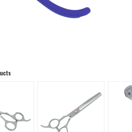
ducts