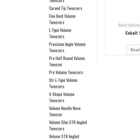
Tweezers
Curved Tip Tweezers
Fine Bent Volume
Tweezers
Beauty Instrumen
L-Type Volume
Cobalt 
Tweezers
Precision Angle Volume
Read
Tweezers
Pro Half Round Volume
Tweezer
Pro Volume Tweezers
Str-L-Type Volume
Tweezers
V-Shape Volume
Tweezers
Volume Needle Nose
Tweezer
Volume Slim STR Angled
Tweezers
Volume STR Angled