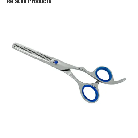
Related Products