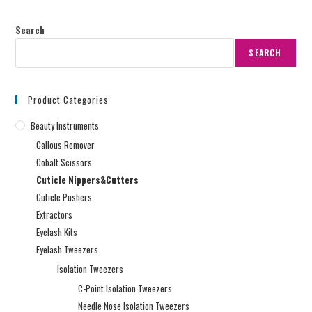
Search
SEARCH
Product Categories
Beauty Instruments
Callous Remover
Cobalt Scissors
Cuticle Nippers&Cutters
Cuticle Pushers
Extractors
Eyelash Kits
Eyelash Tweezers
Isolation Tweezers
C-Point Isolation Tweezers
Needle Nose Isolation Tweezers