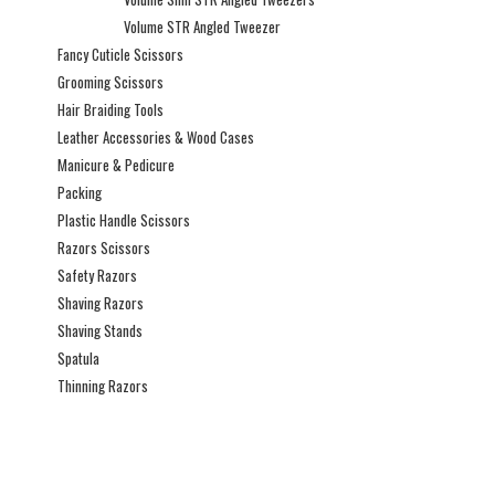
Volume STR Angled Tweezer
Fancy Cuticle Scissors
Grooming Scissors
Hair Braiding Tools
Leather Accessories & Wood Cases
Manicure & Pedicure
Packing
Plastic Handle Scissors
Razors Scissors
Safety Razors
Shaving Razors
Shaving Stands
Spatula
Thinning Razors