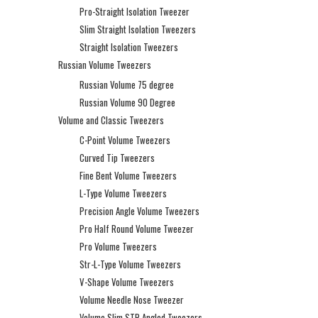
Pro-Straight Isolation Tweezer
Slim Straight Isolation Tweezers
Straight Isolation Tweezers
Russian Volume Tweezers
Russian Volume 75 degree
Russian Volume 90 Degree
Volume and Classic Tweezers
C-Point Volume Tweezers
Curved Tip Tweezers
Fine Bent Volume Tweezers
L-Type Volume Tweezers
Precision Angle Volume Tweezers
Pro Half Round Volume Tweezer
Pro Volume Tweezers
Str-L-Type Volume Tweezers
V-Shape Volume Tweezers
Volume Needle Nose Tweezer
Volume Slim STR Angled Tweezers