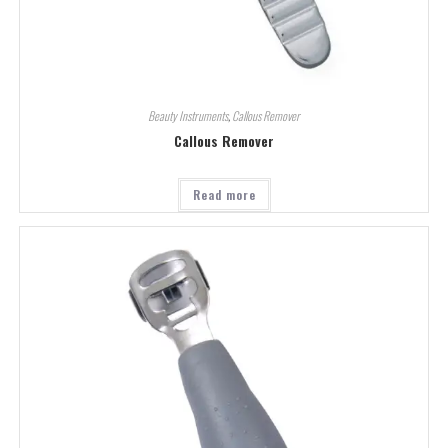
Beauty Instruments
,
Callous Remover
Callous Remover
Read more