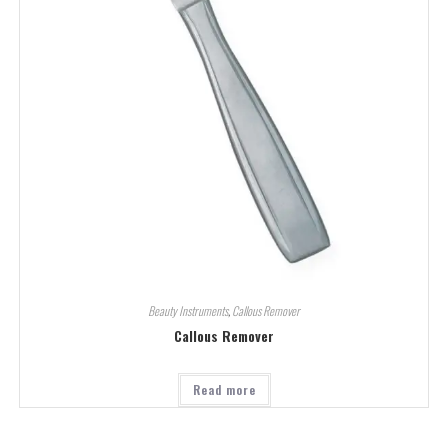
Beauty Instruments
,
Callous Remover
Callous Remover
Read more