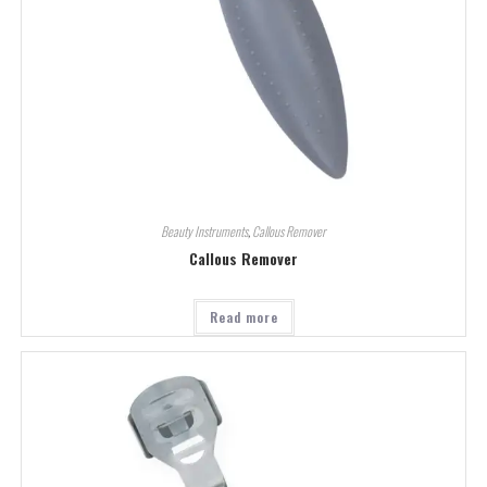
Beauty Instruments
,
Callous Remover
Callous Remover
Read more