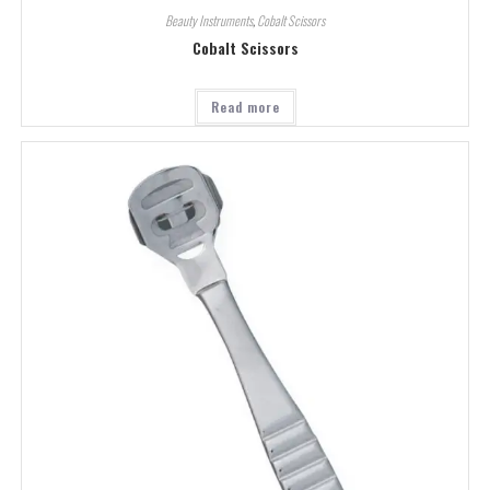
Beauty Instruments
,
Cobalt Scissors
Cobalt Scissors
Read more