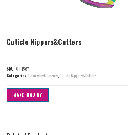
Cuticle Nippers&Cutters
SKU:
AHI-1567
Categories:
Beauty Instruments
,
Cuticle Nippers&Cutters