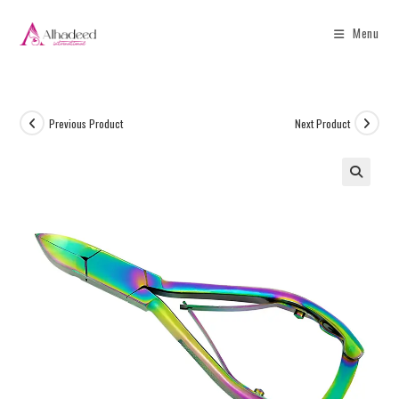
Menu
Previous Product
Next Product