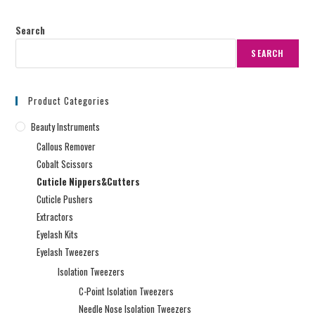
Search
SEARCH
Product Categories
Beauty Instruments
Callous Remover
Cobalt Scissors
Cuticle Nippers&Cutters
Cuticle Pushers
Extractors
Eyelash Kits
Eyelash Tweezers
Isolation Tweezers
C-Point Isolation Tweezers
Needle Nose Isolation Tweezers