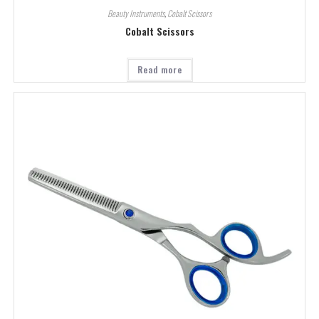
Beauty Instruments
,
Cobalt Scissors
Cobalt Scissors
Read more