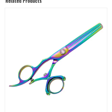
Related Products