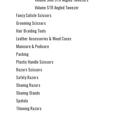
Volume STR Angled Tweezer
Fancy Cuticle Scissors
Grooming Scissors
Hair Braiding Tools
Leather Accessories & Wood Cases
Manicure & Pedicure
Packing
Plastic Handle Scissors
Razors Scissors
Safety Razors
Shaving Razors
Shaving Stands
Spatula
Thinning Razors