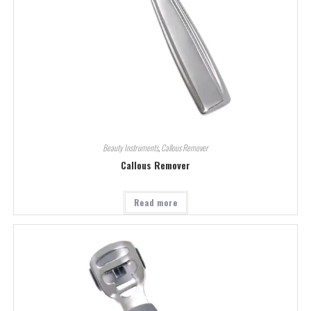
Beauty Instruments
,
Callous Remover
Callous Remover
Read more