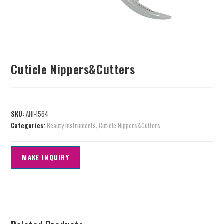
Cuticle Nippers&Cutters
SKU:
AHI-1564
Categories:
Beauty Instruments
,
Cuticle Nippers&Cutters