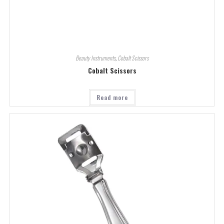
Beauty Instruments
,
Cobalt Scissors
Cobalt Scissors
Read more