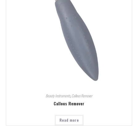
Beauty Instruments
,
Callous Remover
Callous Remover
Read more