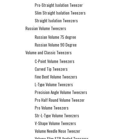
Pro-Straight Isolation Tweezer
Slim Straight Isolation Tweezers
Straight Isolation Tweezers
Russian Volume Tweezers
Russian Volume 75 degree
Russian Volume 90 Degree
Volume and Classic Tweezers
C-Point Volume Tweezers
Curved Tip Tweezers
Fine Bent Volume Tweezers
L-Type Volume Tweezers
Precision Angle Volume Tweezers
Pro Half Round Volume Tweezer
Pro Volume Tweezers
Str-L-Type Volume Tweezers
V-Shape Volume Tweezers
Volume Needle Nose Tweezer
Volume Slim STR Angled Tweezers