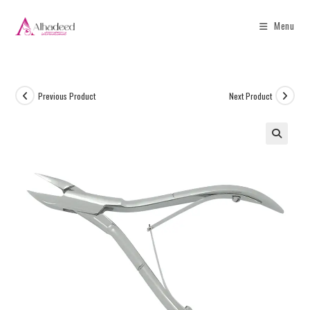
Menu
Previous Product
Next Product