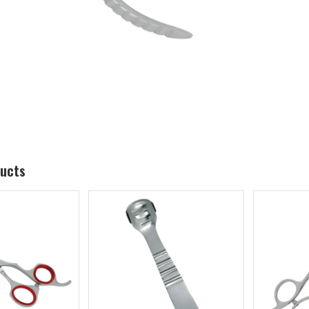
ducts