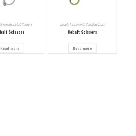
struments
,
Cobalt Scissors
Beauty Instruments
,
Cobalt Scissors
balt Scissors
Cobalt Scissors
Read more
Read more