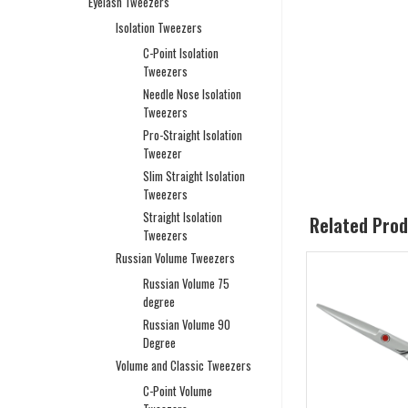
Eyelash Tweezers
Isolation Tweezers
C-Point Isolation
Tweezers
Needle Nose Isolation
Tweezers
Pro-Straight Isolation
Tweezer
Slim Straight Isolation
Tweezers
Straight Isolation
Related Pro
Tweezers
Russian Volume Tweezers
Russian Volume 75
degree
Russian Volume 90
Degree
Volume and Classic Tweezers
C-Point Volume