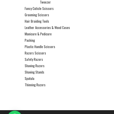
Tweezer
Fancy Cuticle Scissors
Grooming Scissors
Hair Braiding Tools
Leather Accessories & Wood Cases
Manicure & Pedicure
Packing
Plastic Handle Scissors
Razors Scissors
Safety Razors
Shaving Razors
Shaving Stands
Spatula
Thinning Razors