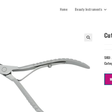
Home
Beauty Instruments
Cu
SKU:
Cate