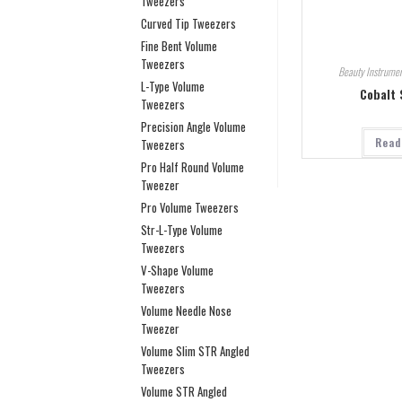
Tweezers
Curved Tip Tweezers
Fine Bent Volume
Tweezers
Beauty Instrumen
L-Type Volume
Cobalt 
Tweezers
Precision Angle Volume
Read
Tweezers
Pro Half Round Volume
Tweezer
Pro Volume Tweezers
Str-L-Type Volume
Tweezers
V-Shape Volume
Tweezers
Volume Needle Nose
Tweezer
Volume Slim STR Angled
Tweezers
Volume STR Angled