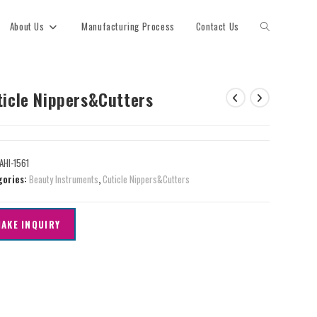
About Us
Manufacturing Process
Contact Us
ticle Nippers&Cutters
AHI-1561
gories:
Beauty Instruments
,
Cuticle Nippers&Cutters