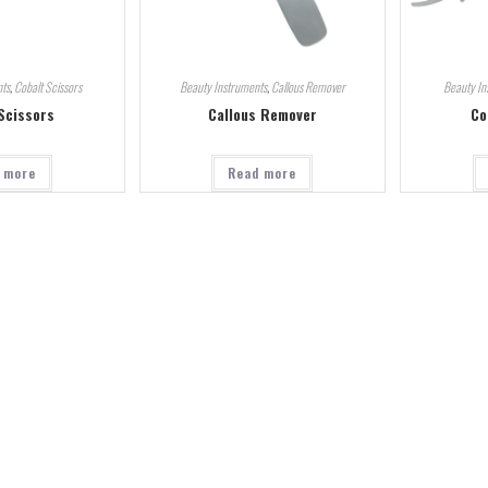
ts
,
Cobalt Scissors
Beauty Instruments
,
Callous Remover
Beauty In
Scissors
Callous Remover
Co
 more
Read more