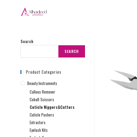
Search
SEARCH
Product Categories
Beauty Instruments
Callous Remover
Cobalt Scissors
Cuticle Nippers&Cutters
Cuticle Pushers
Extractors
Eyelash Kits