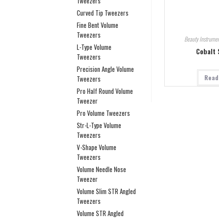
Tweezers
Curved Tip Tweezers
Fine Bent Volume
Tweezers
Beauty Instrumen
L-Type Volume
Cobalt 
Tweezers
Precision Angle Volume
Read
Tweezers
Pro Half Round Volume
Tweezer
Pro Volume Tweezers
Str-L-Type Volume
Tweezers
V-Shape Volume
Tweezers
Volume Needle Nose
Tweezer
Volume Slim STR Angled
Tweezers
Volume STR Angled