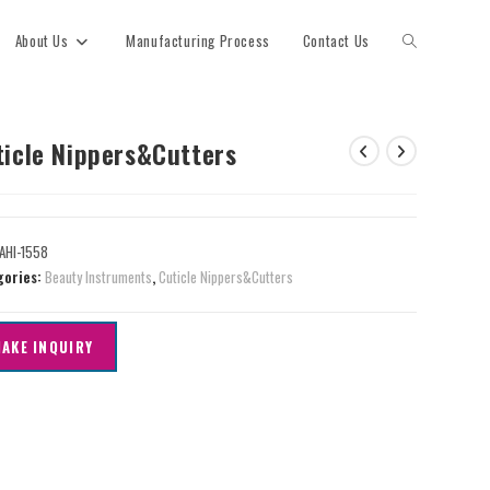
About Us
Manufacturing Process
Contact Us
ticle Nippers&Cutters
AHI-1558
gories:
Beauty Instruments
,
Cuticle Nippers&Cutters