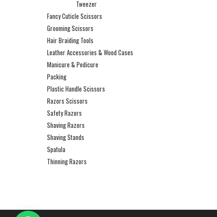
Tweezer
Fancy Cuticle Scissors
Grooming Scissors
Hair Braiding Tools
Leather Accessories & Wood Cases
Manicure & Pedicure
Packing
Plastic Handle Scissors
Razors Scissors
Safety Razors
Shaving Razors
Shaving Stands
Spatula
Thinning Razors