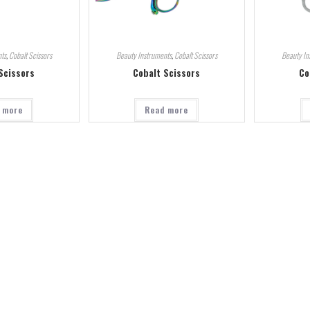
ts
,
Cobalt Scissors
Beauty Instruments
,
Cobalt Scissors
Beauty In
Scissors
Cobalt Scissors
Co
 more
Read more