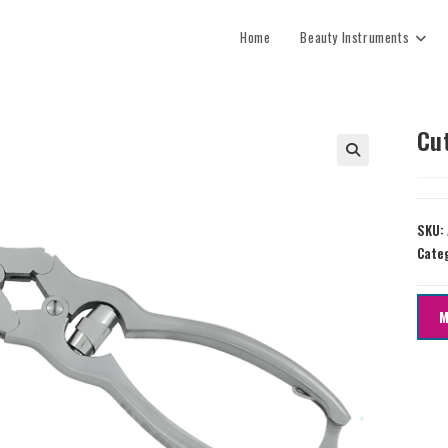
Home
Beauty Instruments
Cu
SKU:
Cate