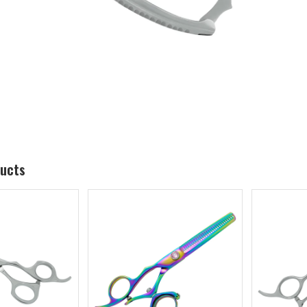
ducts