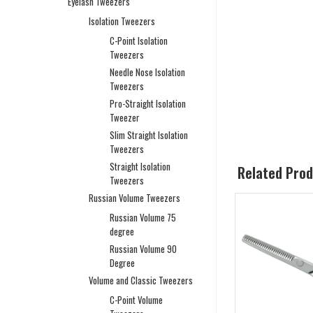
Eyelash Tweezers
Isolation Tweezers
C-Point Isolation
Tweezers
Needle Nose Isolation
Tweezers
Pro-Straight Isolation
Tweezer
Slim Straight Isolation
Tweezers
Straight Isolation
Related Pro
Tweezers
Russian Volume Tweezers
Russian Volume 75
degree
Russian Volume 90
Degree
Volume and Classic Tweezers
C-Point Volume