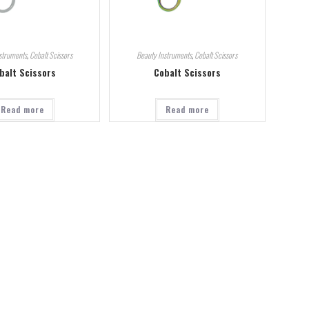
struments
,
Cobalt Scissors
Beauty Instruments
,
Cobalt Scissors
balt Scissors
Cobalt Scissors
Read more
Read more