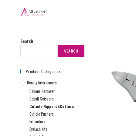
Search
SEARCH
Product Categories
Beauty Instruments
Callous Remover
Cobalt Scissors
Cuticle Nippers&Cutters
Cuticle Pushers
Extractors
Eyelash Kits