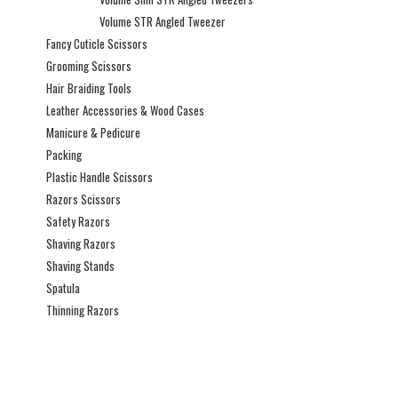
Volume STR Angled Tweezer
Fancy Cuticle Scissors
Grooming Scissors
Hair Braiding Tools
Leather Accessories & Wood Cases
Manicure & Pedicure
Packing
Plastic Handle Scissors
Razors Scissors
Safety Razors
Shaving Razors
Shaving Stands
Spatula
Thinning Razors