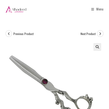
Menu
Previous Product
Next Product