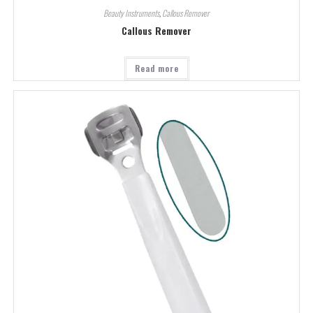
Beauty Instruments
,
Callous Remover
Callous Remover
Read more