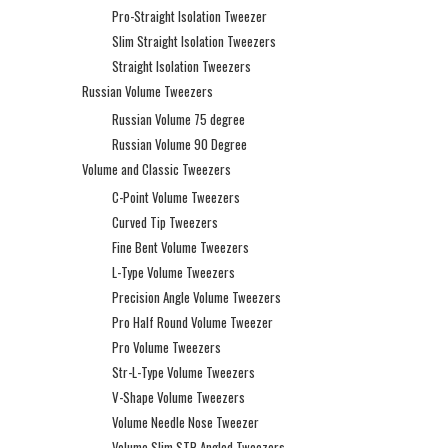
Pro-Straight Isolation Tweezer
Slim Straight Isolation Tweezers
Straight Isolation Tweezers
Russian Volume Tweezers
Russian Volume 75 degree
Russian Volume 90 Degree
Volume and Classic Tweezers
C-Point Volume Tweezers
Curved Tip Tweezers
Fine Bent Volume Tweezers
L-Type Volume Tweezers
Precision Angle Volume Tweezers
Pro Half Round Volume Tweezer
Pro Volume Tweezers
Str-L-Type Volume Tweezers
V-Shape Volume Tweezers
Volume Needle Nose Tweezer
Volume Slim STR Angled Tweezers