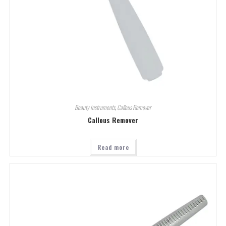
Beauty Instruments
,
Callous Remover
Callous Remover
Read more