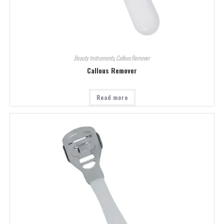
Beauty Instruments
,
Callous Remover
Callous Remover
Read more