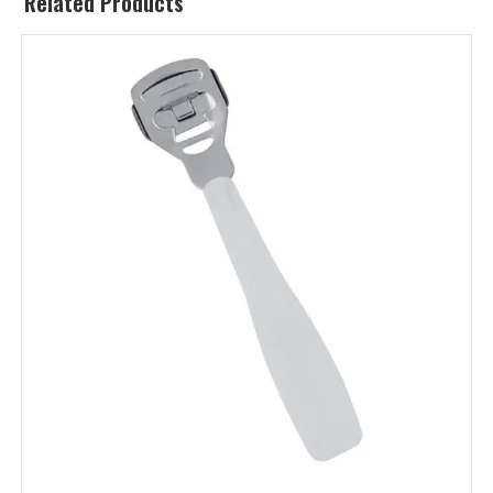
Related Products