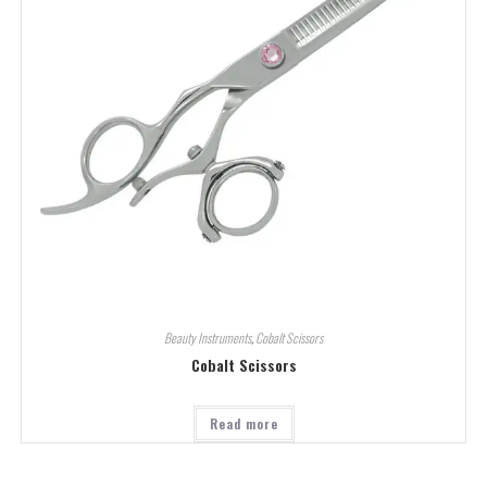
Beauty Instruments
,
Cobalt Scissors
Cobalt Scissors
Read more