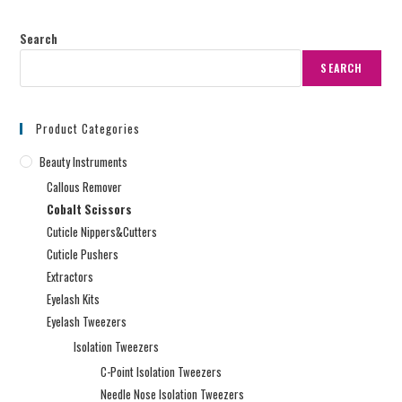
Search
SEARCH
Product Categories
Beauty Instruments
Callous Remover
Cobalt Scissors
Cuticle Nippers&Cutters
Cuticle Pushers
Extractors
Eyelash Kits
Eyelash Tweezers
Isolation Tweezers
C-Point Isolation Tweezers
Needle Nose Isolation Tweezers