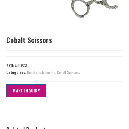
Cobalt Scissors
SKU:
AHI-1531
Categories:
Beauty Instruments
,
Cobalt Scissors