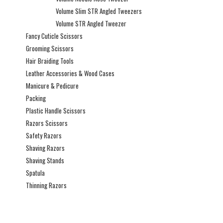
Volume Slim STR Angled Tweezers
Volume STR Angled Tweezer
Fancy Cuticle Scissors
Grooming Scissors
Hair Braiding Tools
Leather Accessories & Wood Cases
Manicure & Pedicure
Packing
Plastic Handle Scissors
Razors Scissors
Safety Razors
Shaving Razors
Shaving Stands
Spatula
Thinning Razors