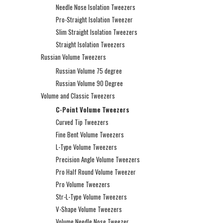
Needle Nose Isolation Tweezers
Pro-Straight Isolation Tweezer
Slim Straight Isolation Tweezers
Straight Isolation Tweezers
Russian Volume Tweezers
Russian Volume 75 degree
Russian Volume 90 Degree
Volume and Classic Tweezers
C-Point Volume Tweezers
Curved Tip Tweezers
Fine Bent Volume Tweezers
L-Type Volume Tweezers
Precision Angle Volume Tweezers
Pro Half Round Volume Tweezer
Pro Volume Tweezers
Str-L-Type Volume Tweezers
V-Shape Volume Tweezers
Volume Needle Nose Tweezer