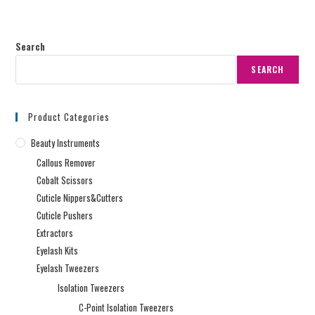
Search
SEARCH
Product Categories
Beauty Instruments
Callous Remover
Cobalt Scissors
Cuticle Nippers&Cutters
Cuticle Pushers
Extractors
Eyelash Kits
Eyelash Tweezers
Isolation Tweezers
C-Point Isolation Tweezers