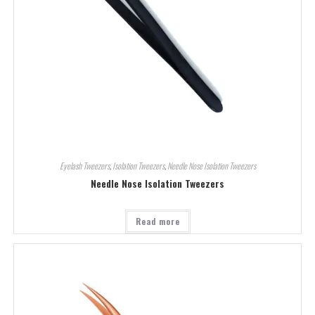
Eyelash Tweezers
,
Isolation Tweezers
,
Needle Nose Isolation Tweezers
Needle Nose Isolation Tweezers
Read more