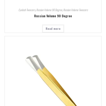
Eyelash Tweezers
,
Russian Volume 90 Degree
,
Russian Volume Tweezers
Russian Volume 90 Degree
Read more