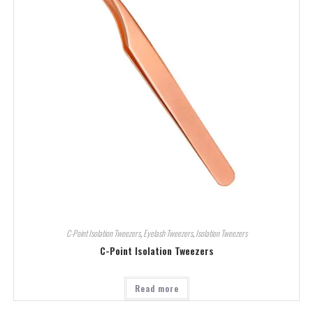
C-Point Isolation Tweezers
,
Eyelash Tweezers
,
Isolation Tweezers
C-Point Isolation Tweezers
Read more