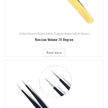
Eyelash Tweezers
,
Russian Volume 75 degree
,
Russian Volume Tweezers
Russian Volume 75 Degree
Read more