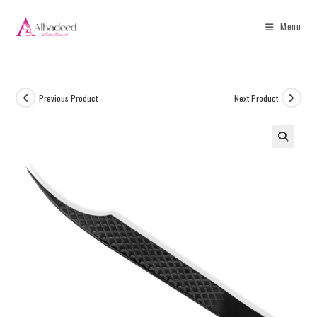
Menu
Previous Product
Next Product