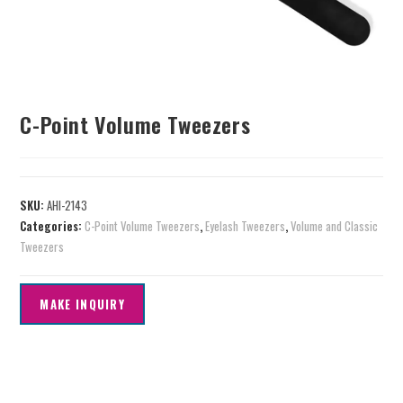
C-Point Volume Tweezers
SKU:
AHI-2143
Categories:
C-Point Volume Tweezers
,
Eyelash Tweezers
,
Volume and Classic
Tweezers