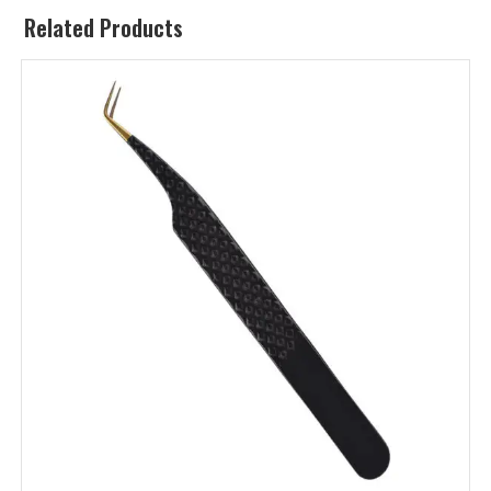
Related Products