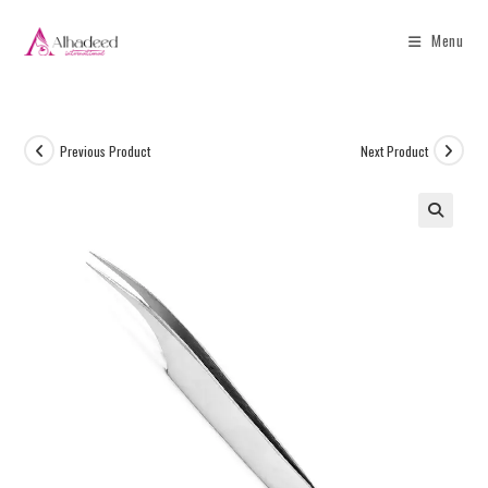
Menu
Previous Product
Next Product