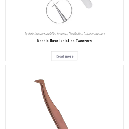
Eyelash Tweezers
,
Isolation Tweezers
,
Needle Nose Isolation Tweezers
Needle Nose Isolation Tweezers
Read more