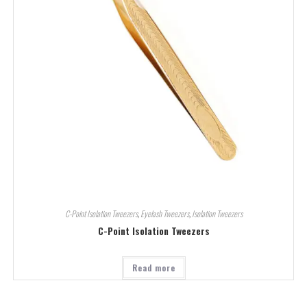
C-Point Isolation Tweezers
,
Eyelash Tweezers
,
Isolation Tweezers
C-Point Isolation Tweezers
Read more