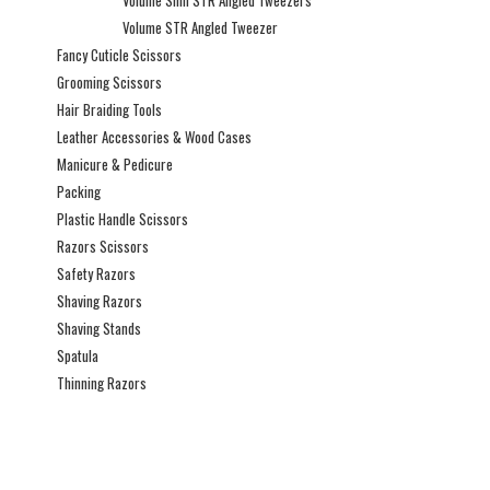
Volume Slim STR Angled Tweezers
Volume STR Angled Tweezer
Fancy Cuticle Scissors
Grooming Scissors
Hair Braiding Tools
Leather Accessories & Wood Cases
Manicure & Pedicure
Packing
Plastic Handle Scissors
Razors Scissors
Safety Razors
Shaving Razors
Shaving Stands
Spatula
Thinning Razors