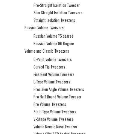
Pro-Straight Isolation Tweezer
Slim Straight Isolation Tweezers
Straight Isolation Tweezers
Russian Volume Tweezers
Russian Volume 75 degree
Russian Volume 90 Degree
Volume and Classic Tweezers
C-Point Volume Tweezers
Curved Tip Tweezers
Fine Bent Volume Tweezers
L-Type Volume Tweezers
Precision Angle Volume Tweezers
Pro Half Round Volume Tweezer
Pro Volume Tweezers
Str-L-Type Volume Tweezers
V-Shape Volume Tweezers
Volume Needle Nose Tweezer