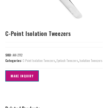
C-Point Isolation Tweezers
SKU:
AHI-2112
Categories:
C-Point Isolation Tweezers
,
Eyelash Tweezers
,
Isolation Tweezers