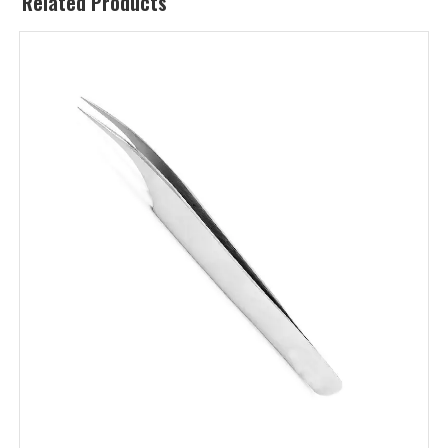
Related Products