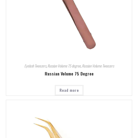
Eyelash Tweezers
,
Russian Volume 75 degree
,
Russian Volume Tweezers
Russian Volume 75 Degree
Read more