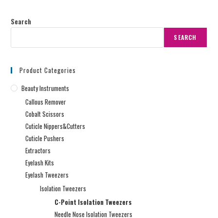
Search
SEARCH
Product Categories
Beauty Instruments
Callous Remover
Cobalt Scissors
Cuticle Nippers&Cutters
Cuticle Pushers
Extractors
Eyelash Kits
Eyelash Tweezers
Isolation Tweezers
C-Point Isolation Tweezers
Needle Nose Isolation Tweezers