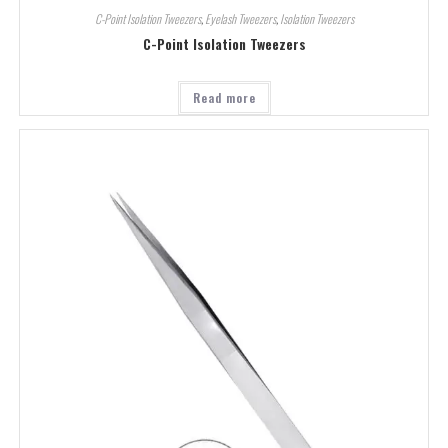
C-Point Isolation Tweezers
,
Eyelash Tweezers
,
Isolation Tweezers
C-Point Isolation Tweezers
Read more